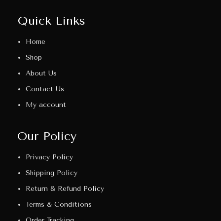
Quick Links
Home
Shop
About Us
Contact Us
My account
Our Policy
Privacy Policy
Shipping Policy
Return & Refund Policy
Terms & Conditions
Order Tracking