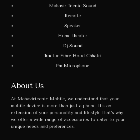
Mahavir Tecnic Sound
Remote
Speaker
Home theater
Dj Sound
Tractor Fibre Hood Chhatri
Pm Microphone
About Us
At Mahavirtecnic Mobile, we understand that your
mobile device is more than just a phone. It’s an
extension of your personality and lifestyle.That’s why
we offer a wide range of accessories to cater to your
unique needs and preferences.