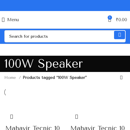
0
Menu
₹
0.00
100W Speaker
Home
Products tagged “100W Speaker”
Mahavir Tecnic 10
Mahavir Tecnic 10