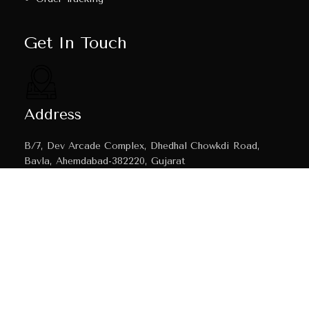
Get In Touch
Address
B/7, Dev Arcade Complex, Dhedhal Chowkdi Road,
Bavla, Ahemdabad-382220, Gujarat
Email
mahavirtecnic@gmail.com