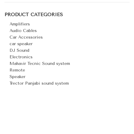
PRODUCT CATEGORIES
Amplifiers
Audio Cables
Car Accessories
car speaker
DJ Sound
Electronics
Mahavir Tecnic Sound system
Remote
Speaker
Trector Panjabi sound system