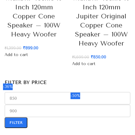
Inch 120mm
Inch 120mm
Copper Cone
Jupiter Original
Speaker – 100W
Copper Cone
Heavy Woofer
Speaker – 100W
Heavy Woofer
₹
899.00
₹
1,399.00
Add to cart
₹
850.00
₹
1,699.00
Add to cart
FILTER BY PRICE
-36%
-50%
FILTER