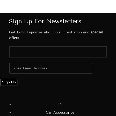
Sign Up For Newsletters
Get E-mail updates about our latest shop and
special
offers
.
TV
Car Accessories