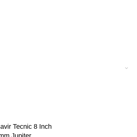
vir Tecnic 8 Inch
mm Jupiter