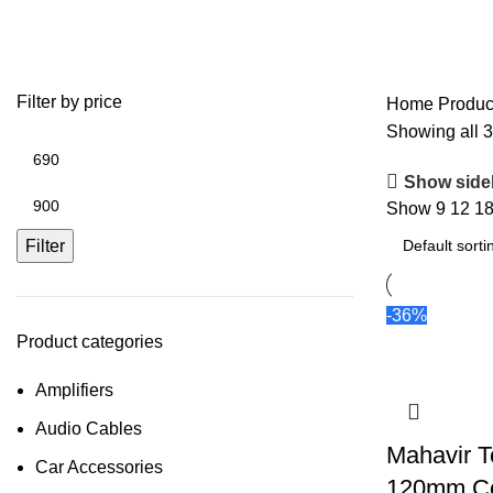
120mm Magnet Speaker
Filter by price
Home
Produc
Showing all 3
Show side
Show
9
12
1
Filter
-36%
Product categories
Amplifiers
Audio Cables
Mahavir T
Car Accessories
120mm C