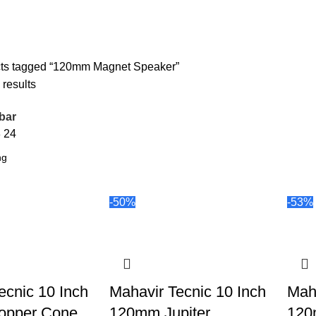
ts tagged “120mm Magnet Speaker”
 results
bar
8
24
-50%
-53%
ecnic 10 Inch
Mahavir Tecnic 10 Inch
Maha
opper Cone
120mm Jupiter
120