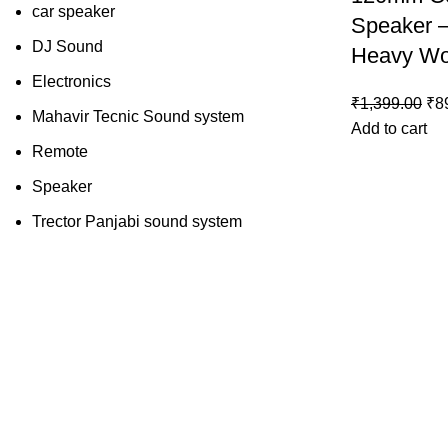
car speaker
Speaker 
DJ Sound
Heavy Wo
Electronics
₹
1,399.00
₹
8
Mahavir Tecnic Sound system
Add to cart
Remote
Speaker
Trector Panjabi sound system