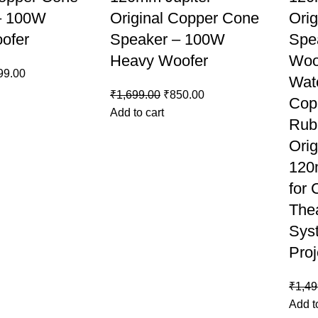
– 100W
Original Copper Cone
Ori
ofer
Speaker – 100W
Spe
Heavy Woofer
Woo
99.00
Wat
₹
1,699.00
₹
850.00
Cop
Add to cart
Rub
Orig
120
for
The
Sys
Proj
₹
1,49
Add t