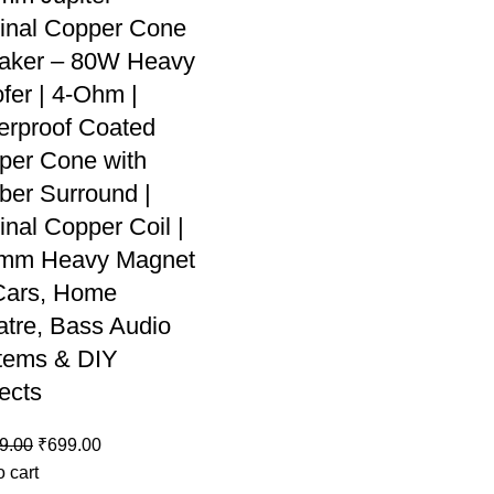
ginal Copper Cone
aker – 80W Heavy
fer | 4-Ohm |
erproof Coated
per Cone with
ber Surround |
inal Copper Coil |
mm Heavy Magnet
 Cars, Home
atre, Bass Audio
tems & DIY
ects
9.00
₹
699.00
o cart