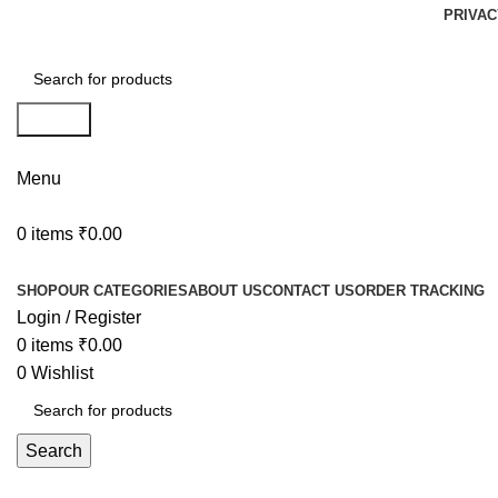
PRIVAC
Search
Menu
0
items
₹
0.00
Browse Categories
SHOP
OUR CATEGORIES
ABOUT US
CONTACT US
ORDER TRACKING
Login / Register
0
items
₹
0.00
0
Wishlist
Search