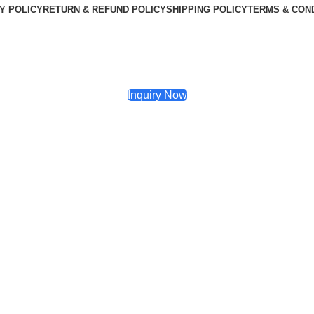
Y POLICY
RETURN & REFUND POLICY
SHIPPING POLICY
TERMS & CON
Inquiry Now