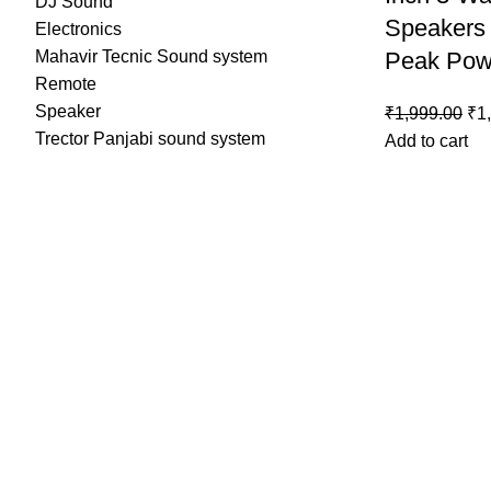
DJ Sound
Speakers
Electronics
Mahavir Tecnic Sound system
Peak Pow
Remote
Speaker
₹
1,999.00
₹
1
Trector Panjabi sound system
Add to cart