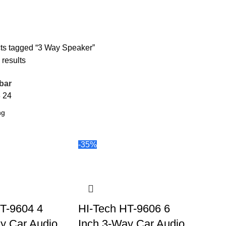
ts tagged “3 Way Speaker”
 results
bar
8
24
-35%
T-9604 4
HI-Tech HT-9606 6
y Car Audio
Inch 3-Way Car Audio