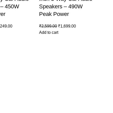
 – 450W
Speakers – 490W
er
Peak Power
,249.00
₹
2,599.00
₹
1,699.00
Add to cart