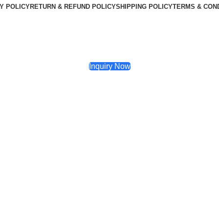
Y POLICY
RETURN & REFUND POLICY
SHIPPING POLICY
TERMS & CON
Inquiry Now