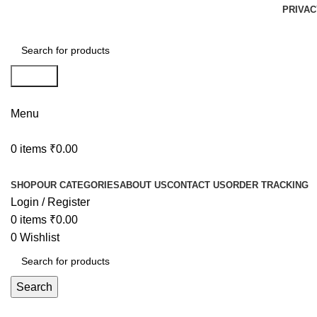
PRIVAC
Search
Menu
0
items
₹
0.00
Browse Categories
SHOP
OUR CATEGORIES
ABOUT US
CONTACT US
ORDER TRACKING
Login / Register
0
items
₹
0.00
0
Wishlist
Search