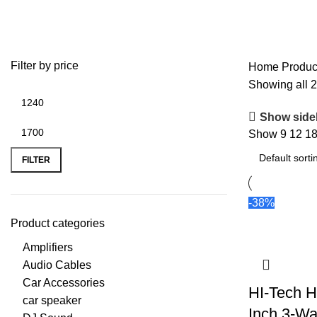
3 Way Speaker
Filter by price
Home
Produc
Showing all 2
Show side
Show
9
12
1
FILTER
-38%
Product categories
Amplifiers
Audio Cables
Car Accessories
HI-Tech H
car speaker
Inch 3-Wa