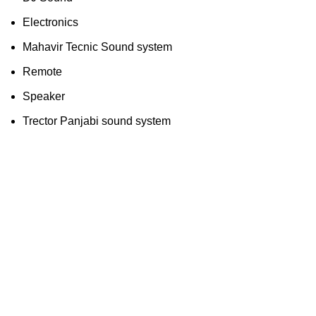
Electronics
Mahavir Tecnic Sound system
Remote
Speaker
Trector Panjabi sound system