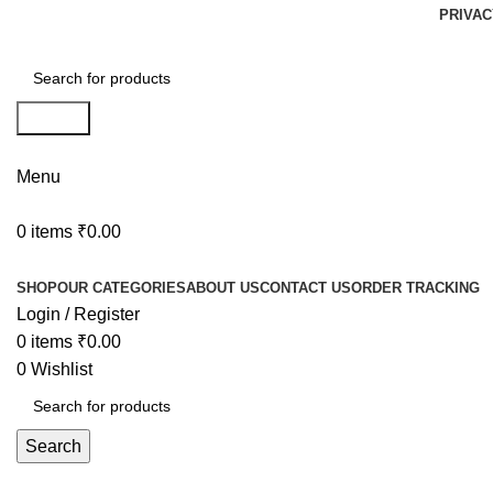
PRIVAC
Search
Menu
0
items
₹
0.00
Browse Categories
SHOP
OUR CATEGORIES
ABOUT US
CONTACT US
ORDER TRACKING
Login / Register
0
items
₹
0.00
0
Wishlist
Search