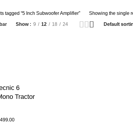
ts tagged “5 Inch Subwoofer Amplifier”
Showing the single r
bar
Show
9
12
18
24
ecnic 6
ono Tractor
,499.00