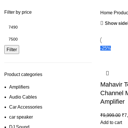
Filter by price
Home
Produc
Show side
-25%
Filter
Product categories
Mahavir T
Amplifiers
Channel M
Audio Cables
Amplifier
Car Accessories
₹
9,999.00
₹
7
car speaker
Add to cart
DJ Sound