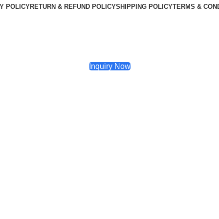
Y POLICY
RETURN & REFUND POLICY
SHIPPING POLICY
TERMS & CON
Inquiry Now
5 Inch Subwoofer Amplifier