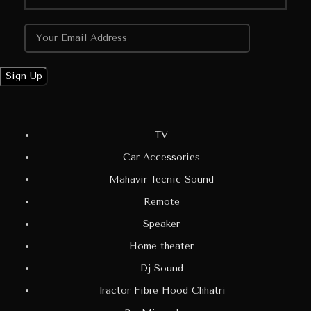
TV
Car Accessories
Mahavir Tecnic Sound
Remote
Speaker
Home theater
Dj Sound
Tractor Fibre Hood Chhatri