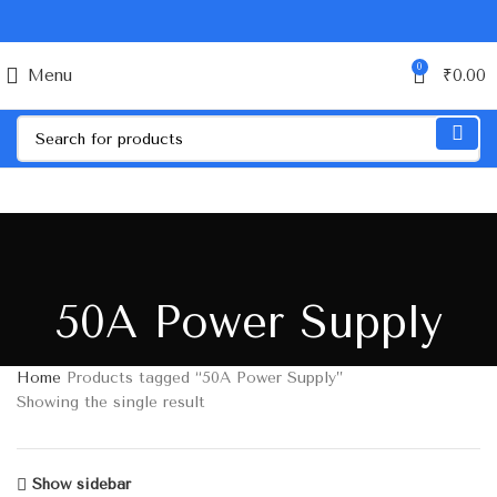
0
Menu
₹
0.00
50A Power Supply
Home
Products tagged “50A Power Supply”
Showing the single result
Show sidebar