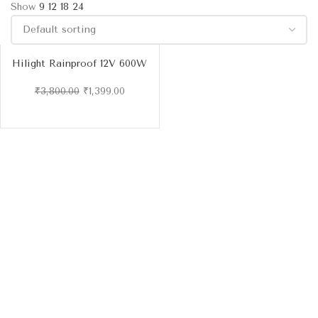
Show
9
12
18
24
Hilight Rainproof 12V 600W
(50A) DC Power Supply
₹
3,800.00
₹
1,399.00
-6
3%