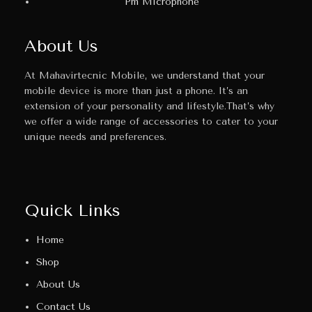
Pm Microphone
About Us
At Mahavirtecnic Mobile, we understand that your
mobile device is more than just a phone. It’s an
extension of your personality and lifestyle.That’s why
we offer a wide range of accessories to cater to your
unique needs and preferences.
Quick Links
Home
Shop
About Us
Contact Us