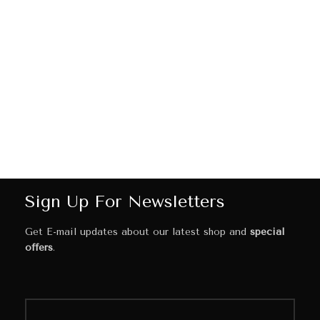
Sign Up For Newsletters
Get E-mail updates about our latest shop and
special
offers
.