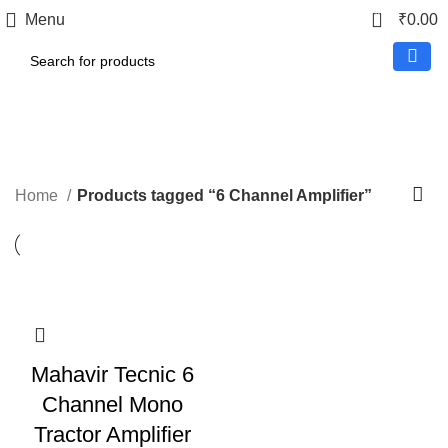
0
Menu
₹
0.00
6 Channel Amplifier
Home
Products tagged “6 Channel Amplifier”
Mahavir Tecnic 6
Channel Mono
Tractor Amplifier