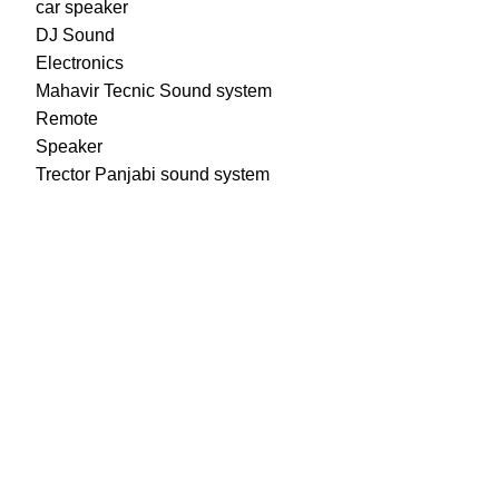
car speaker
DJ Sound
Electronics
Mahavir Tecnic Sound system
Remote
Speaker
Trector Panjabi sound system