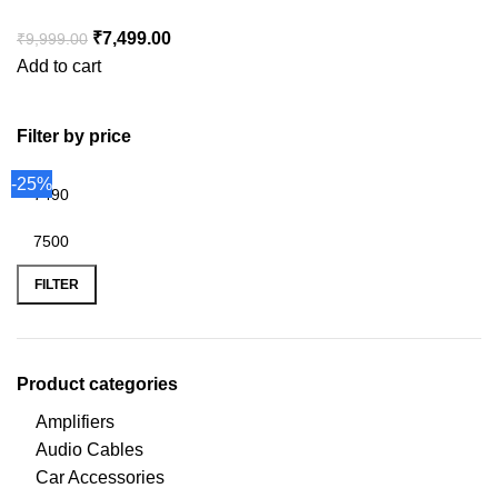
₹
7,499.00
₹
9,999.00
Add to cart
Filter by price
-25%
FILTER
Product categories
Amplifiers
Audio Cables
Car Accessories