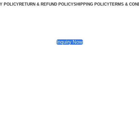
Y POLICY
RETURN & REFUND POLICY
SHIPPING POLICY
TERMS & CON
Inquiry Now