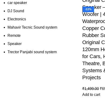
Original 
car speaker
Speaker 
-53%
DJ Sound
Woofer | 
Electronics
Waterproo
Mahavir Tecnic Sound system
Copper C
Rubber Su
Remote
Original C
Speaker
120mm He
Trector Panjabi sound system
for Cars,
Theatre, 
Systems 
Projects
₹
1,499.00
₹
6
Add to cart