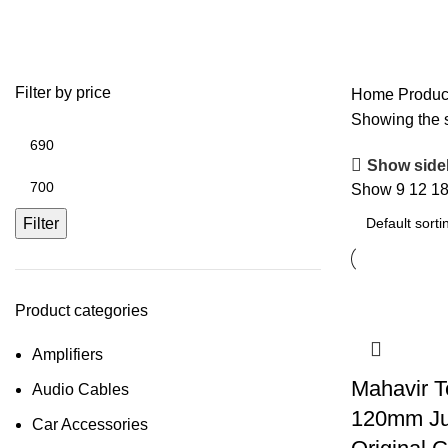
80w
Filter by price
Home
Produc
Showing the s
Show side
Show
9
12
1
Filter
Product categories
Amplifiers
Mahavir T
Audio Cables
120mm Ju
Car Accessories