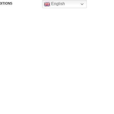
DITIONS
English