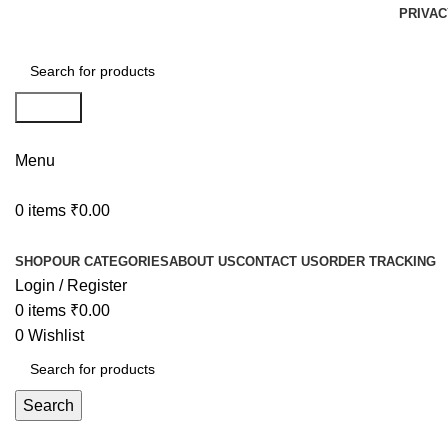
PRIVAC
Search
Menu
0
items
₹
0.00
Browse Categories
SHOP
OUR CATEGORIES
ABOUT US
CONTACT US
ORDER TRACKING
Login / Register
0
items
₹
0.00
0
Wishlist
Search