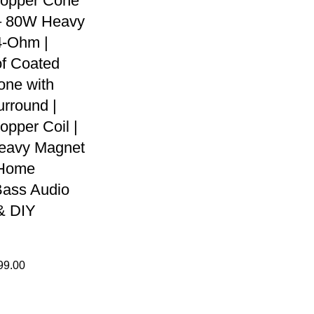
Copper Cone
– 80W Heavy
4-Ohm |
f Coated
one with
rround |
opper Coil |
avy Magnet
 Home
Bass Audio
& DIY
99.00