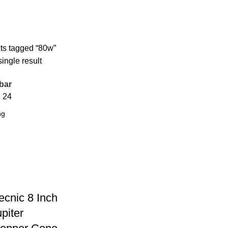
ts tagged “80w”
ingle result
bar
8
24
ecnic 8 Inch
piter