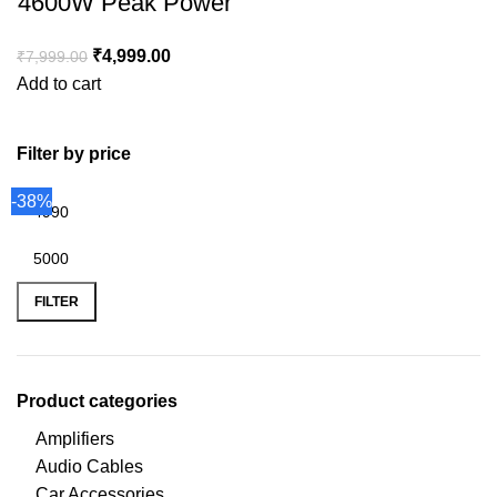
4600W Peak Power
₹
4,999.00
₹
7,999.00
Add to cart
Filter by price
-38%
FILTER
Product categories
Amplifiers
Audio Cables
Car Accessories