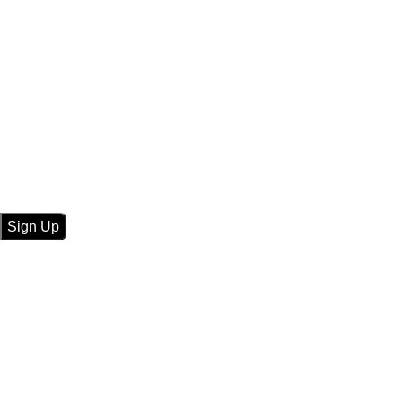
Sign Up For Newsletters
Get E-mail updates about our latest shop and
special
offers
.
TV
Car Accessories
Mahavir Tecnic Sound
Remote