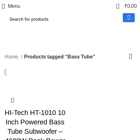
0
Menu
₹
0.00
Bass Tube
Home
Products tagged “Bass Tube”
HI-Tech HT-1010 10
Inch Powered Bass
Tube Subwoofer –