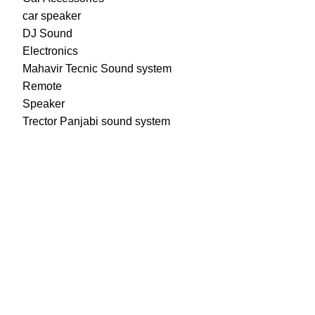
car speaker
DJ Sound
Electronics
Mahavir Tecnic Sound system
Remote
Speaker
Trector Panjabi sound system