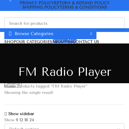
0
PRIVACY POLICY
RETURN & REFUND POLICY
SHIPPING POLICY
TERMS & CONDITIONS
Search
Browse Categories
Inquiry Now
SHOP
OUR CATEGORIES
ABOUT US
CONTACT US
ORDER TRACKING
Menu
0
₹
0.00
₹
0.00
0
Wishlist
FM Radio Player
Search
Home
Products tagged “FM Radio Player”
Showing the single result
Show sidebar
Show
9
12
18
24