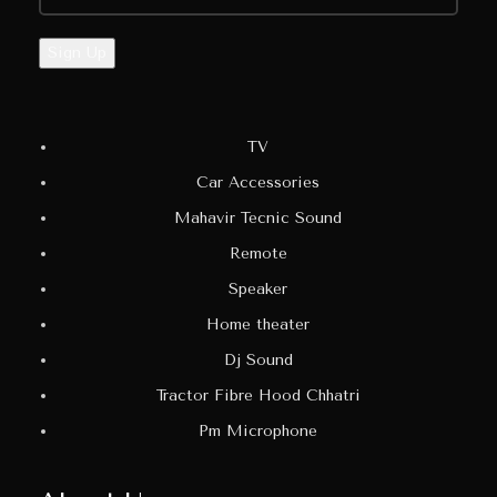
TV
Car Accessories
Mahavir Tecnic Sound
Remote
Speaker
Home theater
Dj Sound
Tractor Fibre Hood Chhatri
Pm Microphone