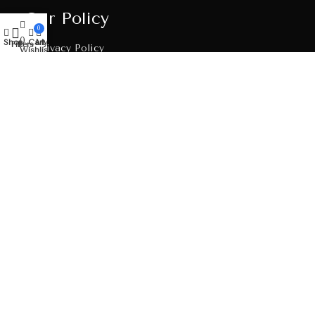
Our Policy
0
0
Shop
Cart
My account
Filters
Privacy Policy
Wishlist
Shipping Policy
Return & Refund Policy
Terms & Conditions
Order Tracking
Get In Touch
Address
B/7, Dev Arcade Complex, Dhedhal Chowkdi Road,
Bavla, Ahemdabad-382220, Gujarat