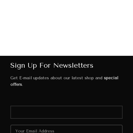
Sign Up For Newsletters
Get E-mail updates about our latest shop and
special
offers
.