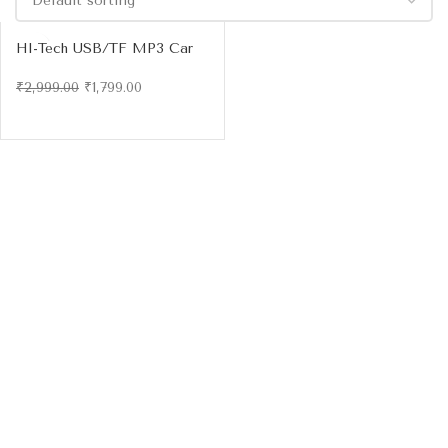
HI-Tech USB/TF MP3 Car
Audio Player with Bluetooth
& FM Radio
₹
2,999.00
₹
1,799.00
-4
0%