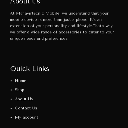
About Us
At Mahavirtecnic Mobile, we understand that your
mobile device is more than just a phone. It’s an
extension of your personality and lifestyle.That’s why
we offer a wide range of accessories to cater to your
unique needs and preferences.
Quick Links
Home
Shop
About Us
Contact Us
My account