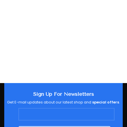
Sign Up For Newsletters
Get E-mail updates about our latest shop and
special offers
.