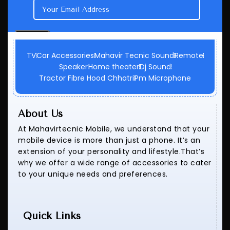
TV
Car Accessories
Mahavir Tecnic Sound
Remote
Speaker
Home theater
Dj Sound
Tractor Fibre Hood Chhatri
Pm Microphone
About Us
At Mahavirtecnic Mobile, we understand that your
mobile device is more than just a phone. It’s an
extension of your personality and lifestyle.That’s
why we offer a wide range of accessories to cater
to your unique needs and preferences.
Quick Links