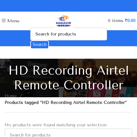
0
items
₹
0.00
Menu
Search
HD Recording Airtel
Remote Controller
Home
Products tagged “HD Recording Airtel Remote Controller”
No products were found matching your selection.