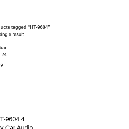
ucts tagged “HT-9604”
ingle result
bar
8
24
T-9604 4
y Car Audio