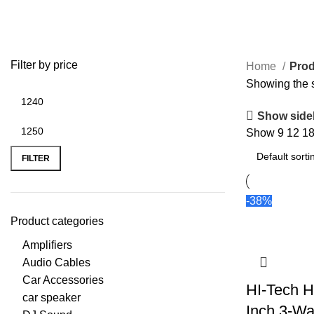
HT-9604
Filter by price
Home
Prod
Showing the s
Show side
Min price
Max price
Show
9
12
1
FILTER
-38%
Product categories
Amplifiers
Audio Cables
Car Accessories
HI-Tech H
car speaker
Inch 3-Wa