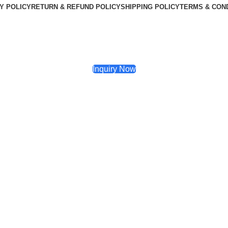
Y POLICY
RETURN & REFUND POLICY
SHIPPING POLICY
TERMS & CON
Inquiry Now