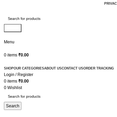
PRIVAC
Search
Menu
0
items
₹
0.00
Browse Categories
SHOP
OUR CATEGORIES
ABOUT US
CONTACT US
ORDER TRACKING
Login / Register
0
items
₹
0.00
0
Wishlist
Search