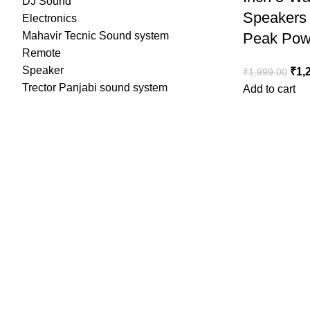
DJ Sound
Speakers
Electronics
Mahavir Tecnic Sound system
Peak Pow
Remote
Speaker
Orig
₹
1,
₹
1,999.00
Trector Panjabi sound system
Add to cart
₹1,