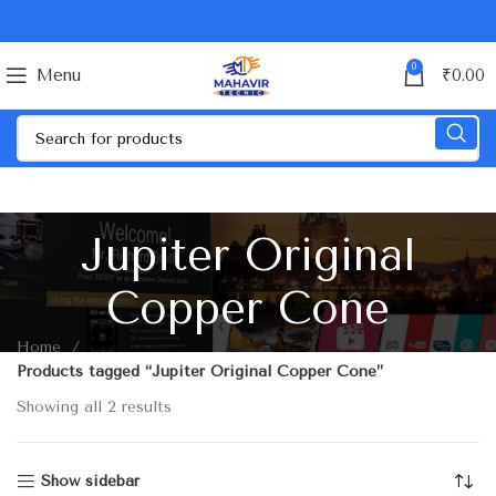
0
Menu
₹
0.00
Jupiter Original
Copper Cone
Home
Products tagged “Jupiter Original Copper Cone”
Showing all 2 results
Show sidebar