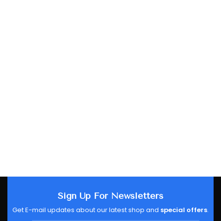
Sign Up For Newsletters
Get E-mail updates about our latest shop and
special offers
.