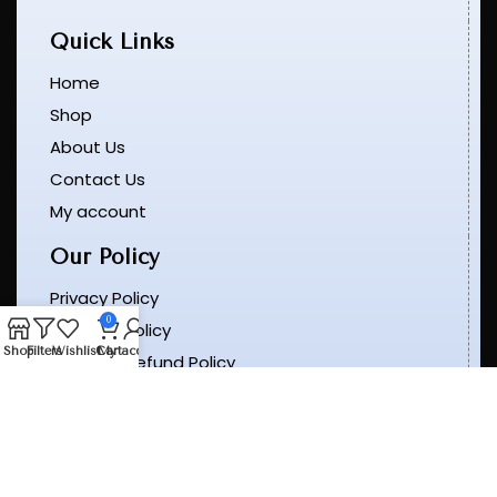
Quick Links
Home
Shop
About Us
Contact Us
My account
Our Policy
Privacy Policy
0
Shipping Policy
Shop
Filters
Wishlist
Cart
My account
Return & Refund Policy
Terms & Conditions
Order Tracking
Get In Touch