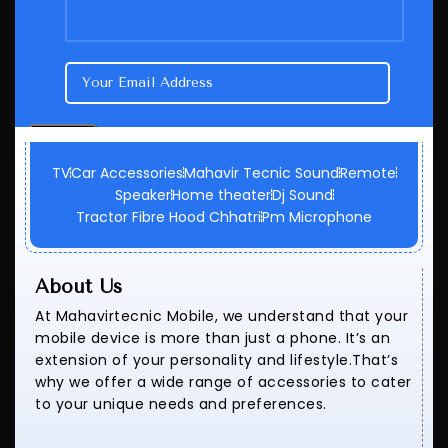
TV
Car Accessories
Mahavir Tecnic Sound
Remote
Speaker
Home theater
Dj Sound
Tractor Fibre Hood Chhatri
Pm Microphone
About Us
At Mahavirtecnic Mobile, we understand that your
mobile device is more than just a phone. It’s an
extension of your personality and lifestyle.That’s
why we offer a wide range of accessories to cater
to your unique needs and preferences.