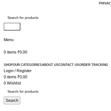
PRIVAC
Search
Menu
0
items
₹
0.00
Browse Categories
SHOP
OUR CATEGORIES
ABOUT US
CONTACT US
ORDER TRACKING
Login / Register
0
items
₹
0.00
0
Wishlist
Search