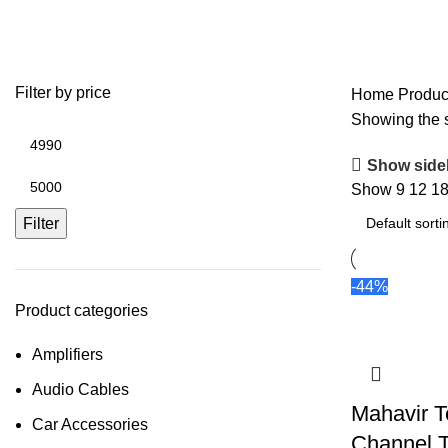
Mahavir Tecnic – 4 Channel Tract
Filter by price
Home
Produc
Showing the s
Show side
Show
9
12
1
Filter
-44%
Product categories
Amplifiers
Audio Cables
Mahavir T
Car Accessories
Channel T