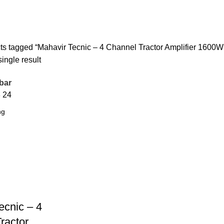
or Amplifier 1600W Model: 9240/240
ts tagged “Mahavir Tecnic – 4 Channel Tractor Amplifier 1600W
ingle result
bar
8
24
ecnic – 4
ractor