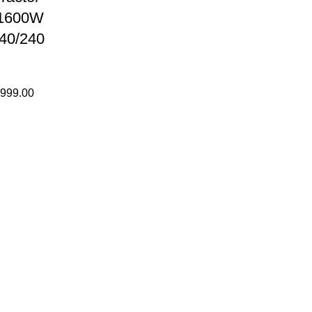
 1600W
40/240
,999.00