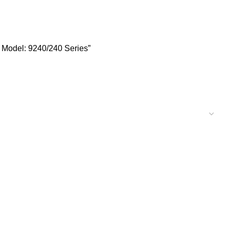
 Series
 Model: 9240/240 Series”