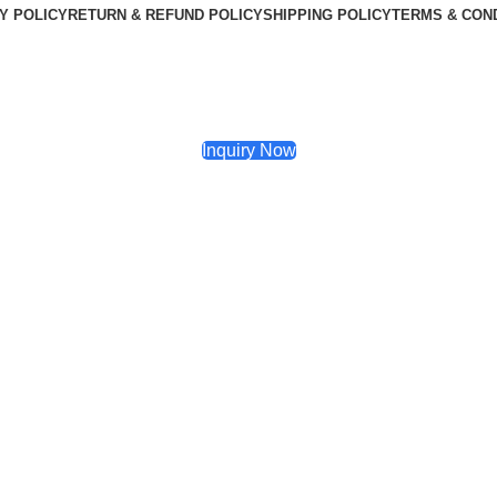
Y POLICY
RETURN & REFUND POLICY
SHIPPING POLICY
TERMS & CON
Inquiry Now