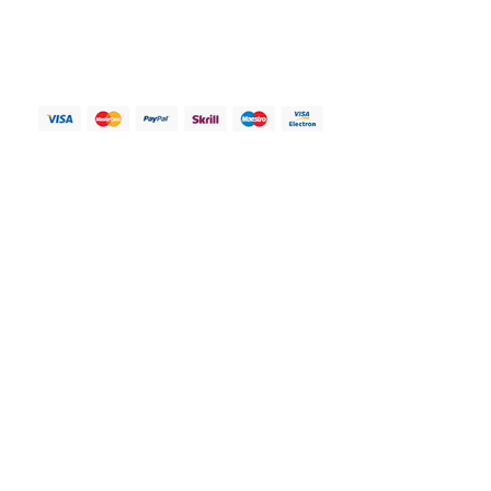
range of accessories to cater to your
My account
unique needs and preferences.