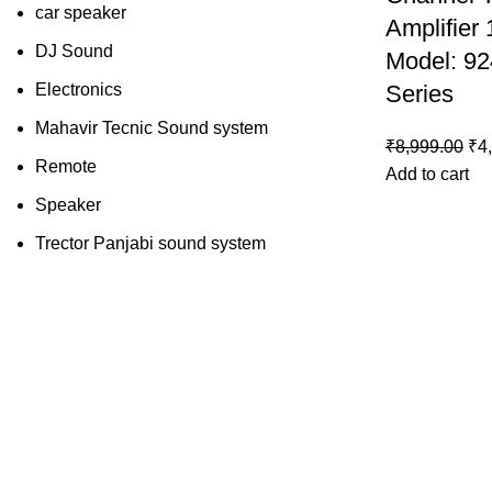
car speaker
Amplifier
DJ Sound
Model: 92
Electronics
Series
Mahavir Tecnic Sound system
₹
8,999.00
₹
4
Remote
Add to cart
Speaker
Trector Panjabi sound system