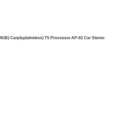
eless) T5 Processor AP-92 Car
B) Carplay(wireless) T5 Processor AP-92 Car Stereo