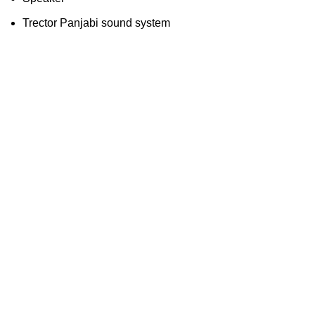
Trector Panjabi sound system