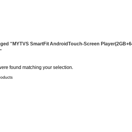
een Player(2GB+64GB) Carplay(wir
gged “MYTVS SmartFit AndroidTouch-Screen Player(2GB+64G
”
ere found matching your selection.