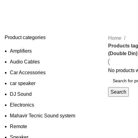
MYTVS SmartFit AndroidTouch-Scr
Stereo (Double Din)
Product categories
Home
Products ta
Amplifiers
(Double Din)
Audio Cables
No products w
Car Accessories
car speaker
Search
DJ Sound
Electronics
Mahavir Tecnic Sound system
Remote
Speaker