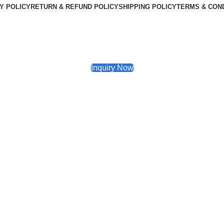
Y POLICY
RETURN & REFUND POLICY
SHIPPING POLICY
TERMS & CON
Inquiry Now