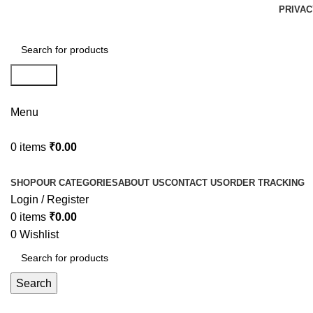
PRIVAC
Search
Menu
0
items
₹
0.00
Browse Categories
SHOP
OUR CATEGORIES
ABOUT US
CONTACT US
ORDER TRACKING
Login / Register
0
items
₹
0.00
0
Wishlist
Search