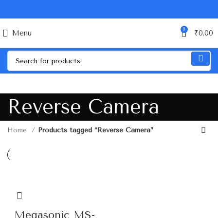
0
Menu
₹
0.00
Reverse Camera
Home
Products tagged “Reverse Camera”
Megasonic MS-