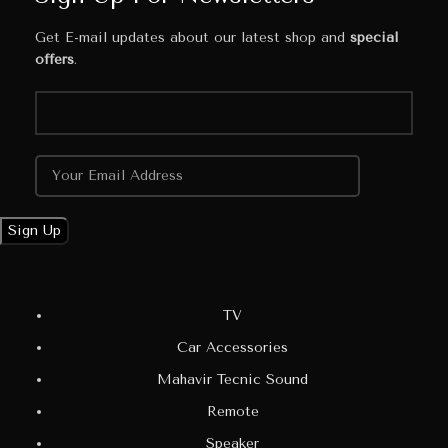
Get E-mail updates about our latest shop and
special
offers
.
TV
Car Accessories
Mahavir Tecnic Sound
Remote
Speaker