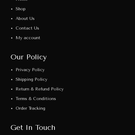
Shop
About Us
Contact Us
My account
Our Policy
Privacy Policy
Shipping Policy
Return & Refund Policy
Terms & Conditions
Order Tracking
Get In Touch