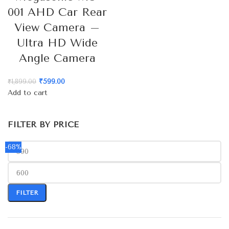
001 AHD Car Rear
View Camera –
Ultra HD Wide
Angle Camera
₹
599.00
₹
1,899.00
Add to cart
FILTER BY PRICE
-68%
FILTER