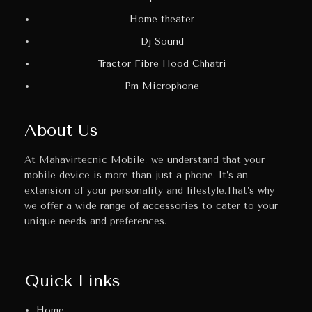
Home theater
Dj Sound
Tractor Fibre Hood Chhatri
Pm Microphone
About Us
At Mahavirtecnic Mobile, we understand that your
mobile device is more than just a phone. It’s an
extension of your personality and lifestyle.That’s why
we offer a wide range of accessories to cater to your
unique needs and preferences.
Quick Links
Home