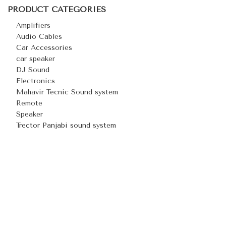
PRODUCT CATEGORIES
Amplifiers
Audio Cables
Car Accessories
car speaker
DJ Sound
Electronics
Mahavir Tecnic Sound system
Remote
Speaker
Trector Panjabi sound system