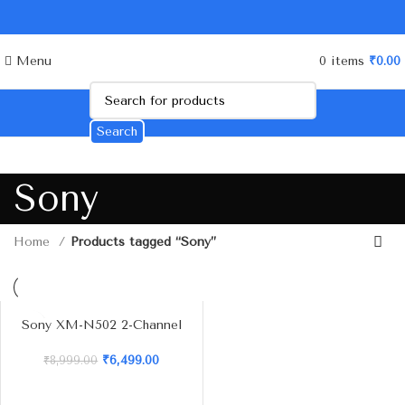
Menu
0
items
₹
0.00
Search
Sony
Home
Products tagged “Sony”
Sony XM-N502 2-Channel
Stereo Amplifier – 500W
Max Power
₹
6,499.00
₹
8,999.00
-2
8%