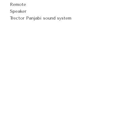
Remote
Speaker
Trector Panjabi sound system