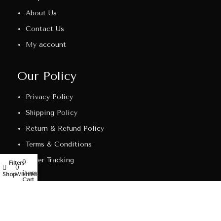
About Us
Contact Us
My account
Our Policy
Privacy Policy
Shipping Policy
Return & Refund Policy
Terms & Conditions
Order Tracking
0
Filters
My account
0
items
Shop
Wishlist
Cart
Get In Touch