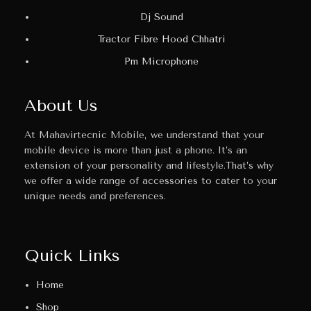
Dj Sound
Tractor Fibre Hood Chhatri
Pm Microphone
About Us
At Mahavirtecnic Mobile, we understand that your
mobile device is more than just a phone. It’s an
extension of your personality and lifestyle.That’s why
we offer a wide range of accessories to cater to your
unique needs and preferences.
Quick Links
Home
Shop