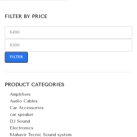
FILTER BY PRICE
FILTER
PRODUCT CATEGORIES
Amplifiers
Audio Cables
Car Accessories
car speaker
DJ Sound
Electronics
Mahavir Tecnic Sound system