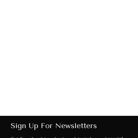
Sign Up For Newsletters