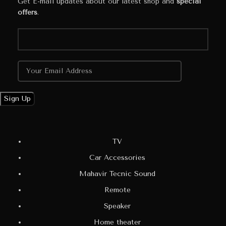
Get E-mail updates about our latest shop and
special
offers
.
TV
Car Accessories
Mahavir Tecnic Sound
Remote
Speaker
Home theater