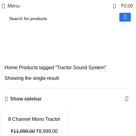
0
Menu
₹
0.00
Tractor Sound System
Home
Products tagged “Tractor Sound System”
Showing the single result
Show sidebar
8 Channel Mono Tractor
Amplifier – Heavy Duty
Audio Amplifier
₹
11,999.00
₹
8,999.00