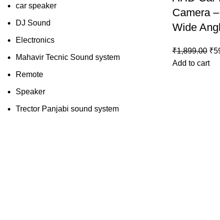
car speaker
Camera –
DJ Sound
Wide Ang
Electronics
₹
1,899.00
₹
5
Mahavir Tecnic Sound system
Add to cart
Remote
Speaker
Trector Panjabi sound system