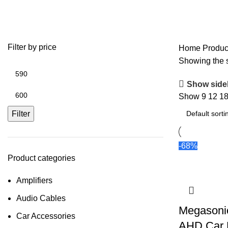
Ultra HD Camera
Filter by price
Home
Produc
Showing the s
Show side
Show
9
12
1
Filter
-68%
Product categories
Amplifiers
Audio Cables
Megasoni
Car Accessories
AHD Car 