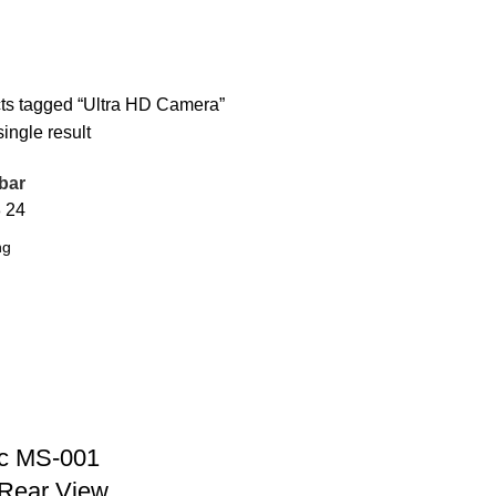
ts tagged “Ultra HD Camera”
ingle result
bar
8
24
c MS-001
Rear View