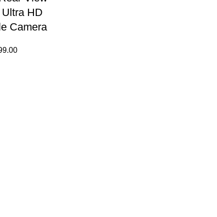
 Ultra HD
le Camera
99.00