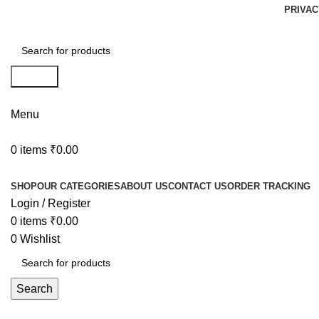
PRIVAC
Search
Menu
0
items
₹
0.00
Browse Categories
SHOP
OUR CATEGORIES
ABOUT US
CONTACT US
ORDER TRACKING
Login / Register
0
items
₹
0.00
0
Wishlist
Search