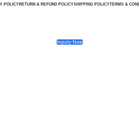
Y POLICY
RETURN & REFUND POLICY
SHIPPING POLICY
TERMS & CON
Inquiry Now