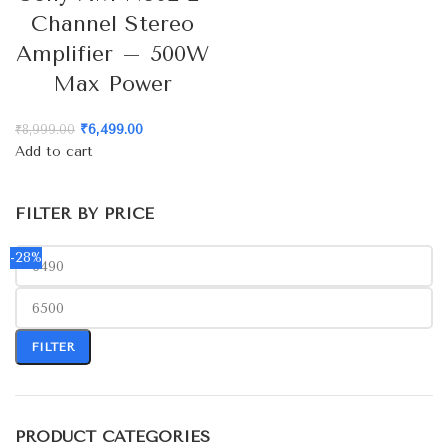
Channel Stereo
Amplifier – 500W
Max Power
₹
6,499.00
₹
8,999.00
Add to cart
FILTER BY PRICE
-28%
FILTER
PRODUCT CATEGORIES