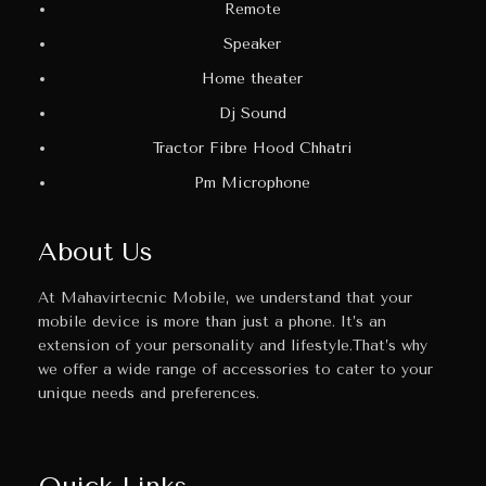
Remote
Speaker
Home theater
Dj Sound
Tractor Fibre Hood Chhatri
Pm Microphone
About Us
At Mahavirtecnic Mobile, we understand that your
mobile device is more than just a phone. It’s an
extension of your personality and lifestyle.That’s why
we offer a wide range of accessories to cater to your
unique needs and preferences.
Quick Links