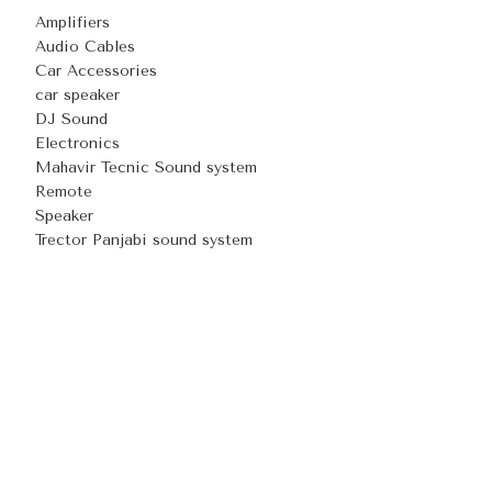
Amplifiers
Audio Cables
Car Accessories
car speaker
DJ Sound
Electronics
Mahavir Tecnic Sound system
Remote
Speaker
Trector Panjabi sound system