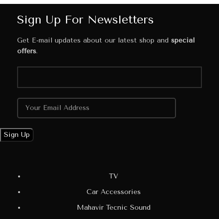
Sign Up For Newsletters
Get E-mail updates about our latest shop and
special
offers
.
TV
Car Accessories
Mahavir Tecnic Sound