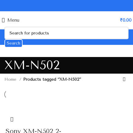
Menu
₹
0.00
Search
XM-N502
Home
Products tagged “XM-N502”
Sony XM-N502 2-