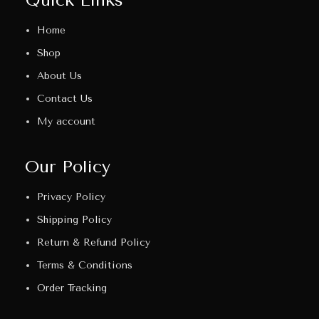
Home
Shop
About Us
Contact Us
My account
Our Policy
Privacy Policy
Shipping Policy
Return & Refund Policy
Terms & Conditions
Order Tracking