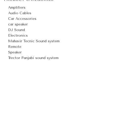
Amplifiers
Audio Cables
Car Accessories
car speaker
DJ Sound
Electronics
Mahavir Tecnic Sound system
Remote
Speaker
Trector Panjabi sound system