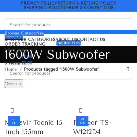
PRIVACY POLICY
RETURN & REFUND POLICY
SHIPPING POLICY
TERMS & CONDITIONS
Browse Categories
Search
SHOP
OUR CATEGORIES
ABOUT US
CONTACT US
Inquiry Now
ORDER TRACKING
Menu
Login / Register
1600W Subwoofer
0
items
₹
0.00
0
0
items
Wishlist
₹
0.00
Home
Products tagged “1600W Subwoofer”
Search
-6
-3
Mahavir Tecnic 15
Pioneer TS-
1%
0%
Inch 155mm
W1212D4