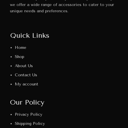
we offer a wide range of accessories to cater to your
unique needs and preferences.
Quick Links
Home
Shop
About Us
Contact Us
My account
Our Policy
Privacy Policy
Shipping Policy