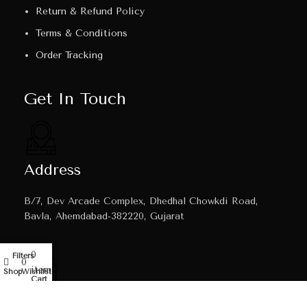
Return & Refund Policy
Terms & Conditions
Order Tracking
Get In Touch
Address
B/7, Dev Arcade Complex, Dhedhal Chowkdi Road,
Bavla, Ahemdabad-382220, Gujarat
0
Filters
My account
0
items
Shop
Wishlist
Cart
Email