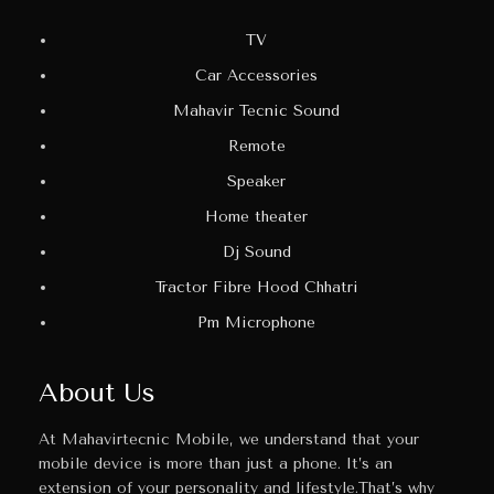
TV
Car Accessories
Mahavir Tecnic Sound
Remote
Speaker
Home theater
Dj Sound
Tractor Fibre Hood Chhatri
Pm Microphone
About Us
At Mahavirtecnic Mobile, we understand that your
mobile device is more than just a phone. It’s an
extension of your personality and lifestyle.That’s why