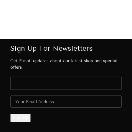
Sign Up For Newsletters
Get E-mail updates about our latest shop and
special
offers
.