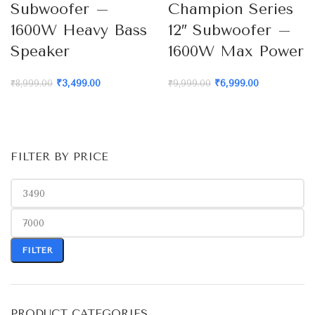
Subwoofer –
Champion Series
1600W Heavy Bass
12″ Subwoofer –
Speaker
1600W Max Power
₹
3,499.00
₹
6,999.00
₹
8,999.00
₹
9,999.00
FILTER BY PRICE
FILTER
PRODUCT CATEGORIES