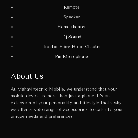
Remote
Speaker
Home theater
Dj Sound
Tractor Fibre Hood Chhatri
Pm Microphone
About Us
At Mahavirtecnic Mobile, we understand that your
mobile device is more than just a phone. It’s an
extension of your personality and lifestyle.That’s why
we offer a wide range of accessories to cater to your
unique needs and preferences.