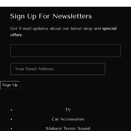
Sign Up For Newsletters
Get E-mail updates about our latest shop and
special
offers
.
TV
Car Accessories
Mahavir Tecnic Sound