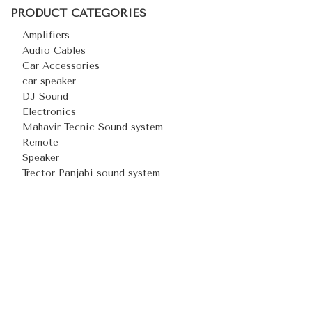
PRODUCT CATEGORIES
Amplifiers
Audio Cables
Car Accessories
car speaker
DJ Sound
Electronics
Mahavir Tecnic Sound system
Remote
Speaker
Trector Panjabi sound system