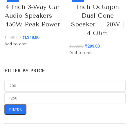
4 Inch 3-Way Car
Inch Octagon
Audio Speakers –
Dual Cone
450W Peak Power
Speaker – 20W |
4 Ohm
₹
1,249.00
₹
1,999.00
Add to cart
₹
299.00
₹
599.00
Add to cart
FILTER BY PRICE
FILTER