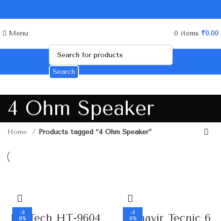
Menu
0
items
₹
0.00
Search
4 Ohm Speaker
Home
Products tagged “4 Ohm Speaker”
-3
-5
HI-Tech HT-9604
Mahavir Tecnic 6
8%
0%