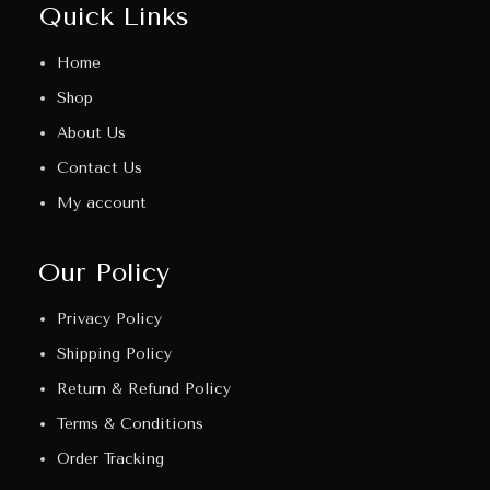
Quick Links
Home
Shop
About Us
Contact Us
My account
Our Policy
Privacy Policy
Shipping Policy
Return & Refund Policy
Terms & Conditions
Order Tracking