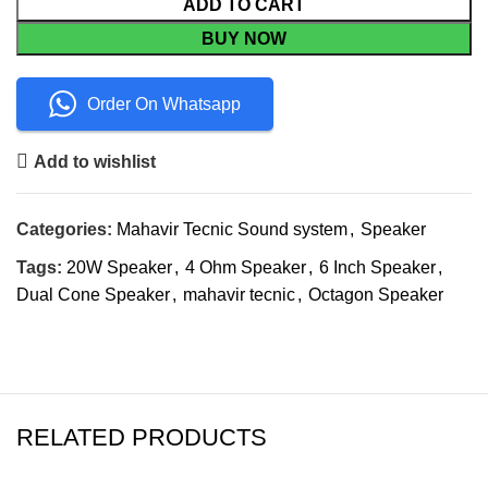
ADD TO CART
BUY NOW
Order On Whatsapp
Add to wishlist
Categories:
Mahavir Tecnic Sound system
,
Speaker
Tags:
20W Speaker
,
4 Ohm Speaker
,
6 Inch Speaker
,
Dual Cone Speaker
,
mahavir tecnic
,
Octagon Speaker
RELATED PRODUCTS