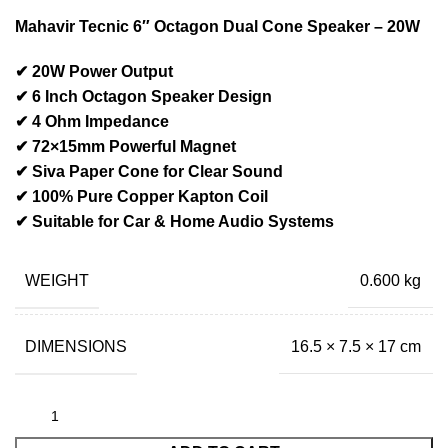
Mahavir Tecnic 6″ Octagon Dual Cone Speaker – 20W
✔ 20W Power Output
✔ 6 Inch Octagon Speaker Design
✔ 4 Ohm Impedance
✔ 72×15mm Powerful Magnet
✔ Siva Paper Cone for Clear Sound
✔ 100% Pure Copper Kapton Coil
✔ Suitable for Car & Home Audio Systems
WEIGHT
0.600 kg
DIMENSIONS
16.5 × 7.5 × 17 cm