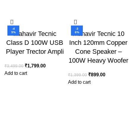
-4
-3
Mahavir Tecnic
Mahavir Tecnic 10
9%
6%
Class D 100W USB
Inch 120mm Copper
Player Trector Ampli
Cone Speaker –
100W Heavy Woofer
₹
1,799.00
₹
3,499.00
Add to cart
₹
899.00
₹
1,399.00
Add to cart