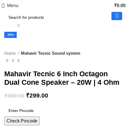
Menu
₹
0.00
Click to enlarge
-50%
Home
Mahavir Tecnic Sound system
Mahavir Tecnic 6 Inch Octagon
Dual Cone Speaker – 20W | 4 Ohm
₹
299.00
₹
599.00
Check Pincode