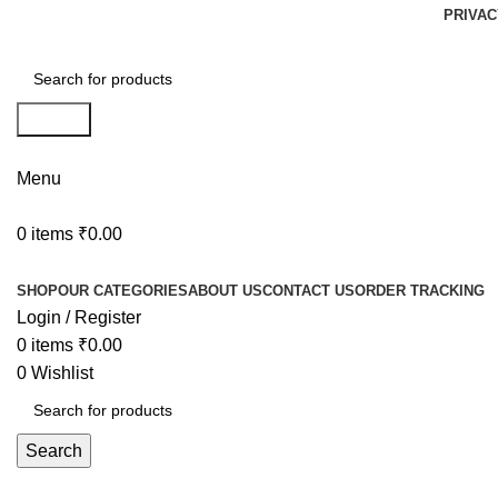
PRIVAC
Search
Menu
0
items
₹
0.00
Browse Categories
SHOP
OUR CATEGORIES
ABOUT US
CONTACT US
ORDER TRACKING
Login / Register
0
items
₹
0.00
0
Wishlist
Search