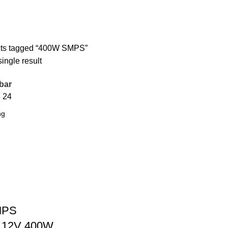
ts tagged “400W SMPS”
ingle result
bar
8
24
SMPS
f 12V 400W