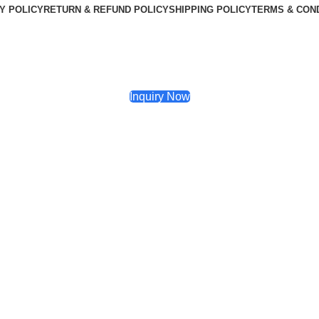
Y POLICY
RETURN & REFUND POLICY
SHIPPING POLICY
TERMS & CON
Inquiry Now