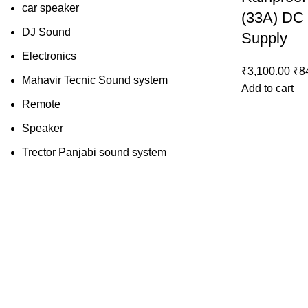
car speaker
(33A) DC
DJ Sound
Supply
Electronics
₹
3,100.00
₹
8
Mahavir Tecnic Sound system
Add to cart
Remote
Speaker
Trector Panjabi sound system