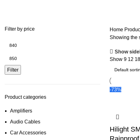
400W SMPS
Filter by price
Home
Produc
Showing the s
Show side
Show
9
12
1
Filter
-73%
Product categories
Amplifiers
Audio Cables
Hilight 
Car Accessories
Rainproo