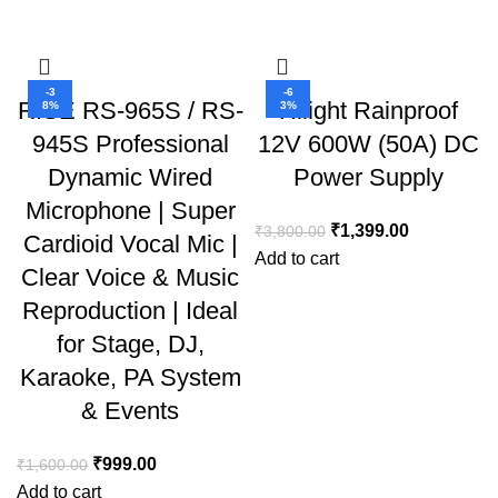
-3
-6
RISE RS-965S / RS-
Hilight Rainproof
8%
3%
945S Professional
12V 600W (50A) DC
Dynamic Wired
Power Supply
Microphone | Super
₹
1,399.00
₹
3,800.00
Cardioid Vocal Mic |
Add to cart
Clear Voice & Music
Reproduction | Ideal
for Stage, DJ,
Karaoke, PA System
& Events
₹
999.00
₹
1,600.00
Add to cart