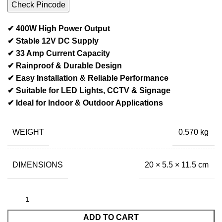
Check Pincode
✔ 400W High Power Output
✔ Stable 12V DC Supply
✔ 33 Amp Current Capacity
✔ Rainproof & Durable Design
✔ Easy Installation & Reliable Performance
✔ Suitable for LED Lights, CCTV & Signage
✔ Ideal for Indoor & Outdoor Applications
WEIGHT
0.570 kg
DIMENSIONS
20 × 5.5 × 11.5 cm
ADD TO CART