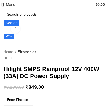
Menu
₹
0.00
Search
Click to enlarge
-73%
Home
Electronics
Hilight SMPS Rainproof 12V 400W
(33A) DC Power Supply
₹
849.00
₹
3,100.00