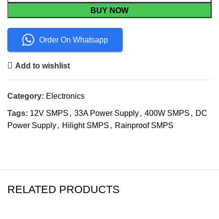
BUY NOW
Order On Whatsapp
Add to wishlist
Category:
Electronics
Tags:
12V SMPS
,
33A Power Supply
,
400W SMPS
,
DC
Power Supply
,
Hilight SMPS
,
Rainproof SMPS
RELATED PRODUCTS