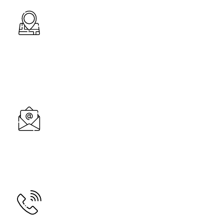
Address
B/7, Dev Arcade Complex, Dhedhal Chowkdi Road,
Bavla, Ahemdabad-382220, Gujarat
Email
mahavirtecnic@gmail.com