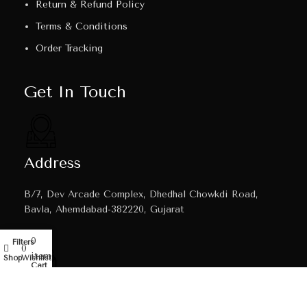
Return & Refund Policy
Terms & Conditions
Order Tracking
Get In Touch
Address
B/7, Dev Arcade Complex, Dhedhal Chowkdi Road,
Bavla, Ahemdabad-382220, Gujarat
0
Filters
My account
0
items
Shop
Wishlist
Cart
Email