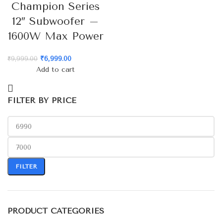
Champion Series
12″ Subwoofer –
1600W Max Power
₹
6,999.00
₹
9,999.00
Add to cart
FILTER BY PRICE
FILTER
PRODUCT CATEGORIES