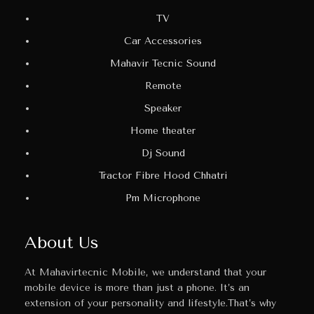
TV
Car Accessories
Mahavir Tecnic Sound
Remote
Speaker
Home theater
Dj Sound
Tractor Fibre Hood Chhatri
Pm Microphone
About Us
At Mahavirtecnic Mobile, we understand that your
mobile device is more than just a phone. It’s an
extension of your personality and lifestyle.That’s why