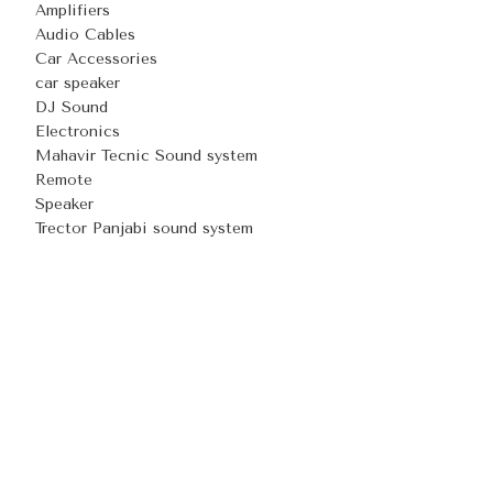
Amplifiers
Audio Cables
Car Accessories
car speaker
DJ Sound
Electronics
Mahavir Tecnic Sound system
Remote
Speaker
Trector Panjabi sound system