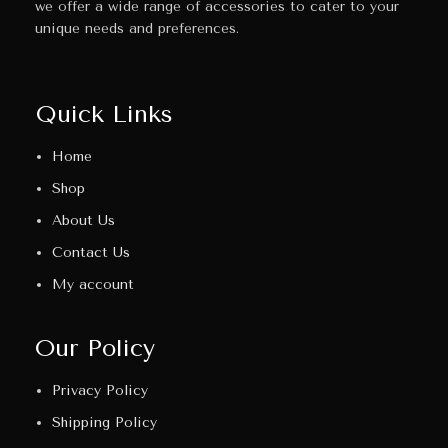
we offer a wide range of accessories to cater to your
unique needs and preferences.
Quick Links
Home
Shop
About Us
Contact Us
My account
Our Policy
Privacy Policy
Shipping Policy