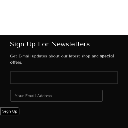
Sign Up For Newsletters
Get E-mail updates about our latest shop and
special
offers
.