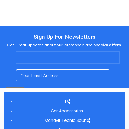
Sign Up For Newsletters
Get E-mail updates about our latest shop and
special offers
.
TV
Car Accessories
Mahavir Tecnic Sound