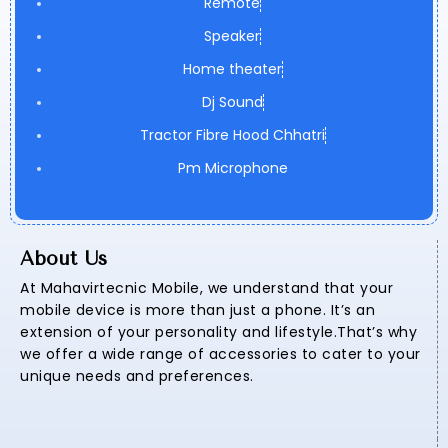
Remote
Speaker
Home theater
Dj Sound
Tractor Fibre Hood Chhatri
Pm Microphone
About Us
At Mahavirtecnic Mobile, we understand that your
mobile device is more than just a phone. It’s an
extension of your personality and lifestyle.That’s why
we offer a wide range of accessories to cater to your
unique needs and preferences.