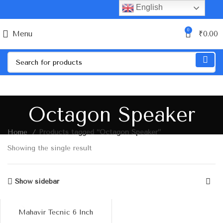
English
0
Menu
₹
0.00
Octagon Speaker
Home
Products tagged “Octagon Speaker”
Showing the single result
Show sidebar
Mahavir Tecnic 6 Inch
Octagon Dual Cone