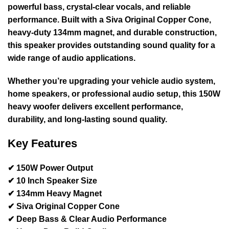
powerful bass, crystal-clear vocals, and reliable
performance. Built with a
Siva Original Copper Cone
,
heavy-duty
134mm magnet
, and durable construction,
this speaker provides outstanding sound quality for a
wide range of audio applications.
Whether you’re upgrading your
vehicle audio system,
home speakers, or professional audio setup
, this
150W
heavy woofer
delivers excellent performance,
durability, and long-lasting sound quality.
Key Features
✔ 150W Power Output
✔ 10 Inch Speaker Size
✔ 134mm Heavy Magnet
✔ Siva Original Copper Cone
✔ Deep Bass & Clear Audio Performance