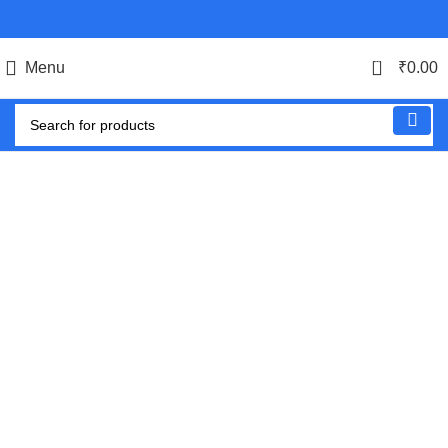
0
Menu
₹
0.00
-54%
Click to enlarge