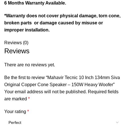
6 Months Warranty Available.
*Warranty does not cover physical damage, torn cone,
broken parts or damage caused by misuse or
improper installation.
Reviews (0)
Reviews
There are no reviews yet.
Be the first to review “Mahavir Tecnic 10 Inch 134mm Siva
Original Copper Cone Speaker – 150W Heavy Woofer”
Your email address will not be published.
Required fields
are marked
*
Your rating
*