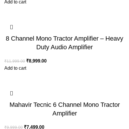
Add to cart
8 Channel Mono Tractor Amplifier – Heavy
Duty Audio Amplifier
₹
8,999.00
₹
11,999.00
Add to cart
Mahavir Tecnic 6 Channel Mono Tractor
Amplifier
₹
7,499.00
₹
9,999.00