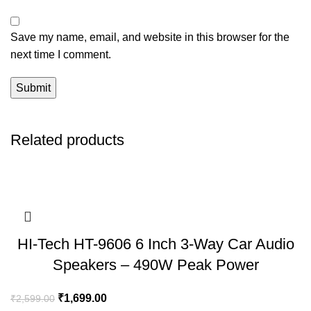
Save my name, email, and website in this browser for the
next time I comment.
Related products
HI-Tech HT-9606 6 Inch 3-Way Car Audio
Speakers – 490W Peak Power
₹
1,699.00
₹
2,599.00