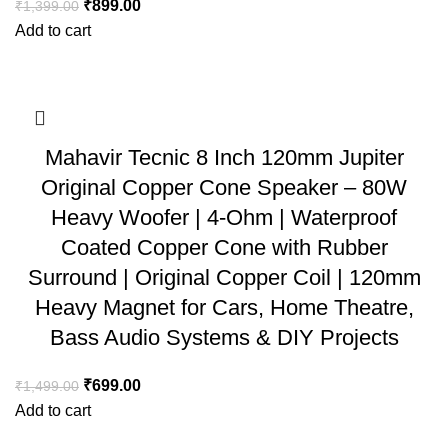
₹
899.00
₹
1,399.00
Add to cart
Mahavir Tecnic 8 Inch 120mm Jupiter
Original Copper Cone Speaker – 80W
Heavy Woofer | 4-Ohm | Waterproof
Coated Copper Cone with Rubber
Surround | Original Copper Coil | 120mm
Heavy Magnet for Cars, Home Theatre,
Bass Audio Systems & DIY Projects
₹
699.00
₹
1,499.00
Add to cart