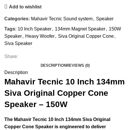
Add to wishlist
Categories:
Mahavir Tecnic Sound system
,
Speaker
Tags:
10 Inch Speaker
,
134mm Magnet Speaker
,
150W
Speaker
,
Heavy Woofer
,
Siva Original Copper Cone
,
Siva Speaker
Share:
DESCRIPTION
REVIEWS (0)
Description
Mahavir Tecnic 10 Inch 134mm
Siva Original Copper Cone
Speaker – 150W
The
Mahavir Tecnic 10 Inch 134mm Siva Original
Copper Cone Speaker
is engineered to deliver