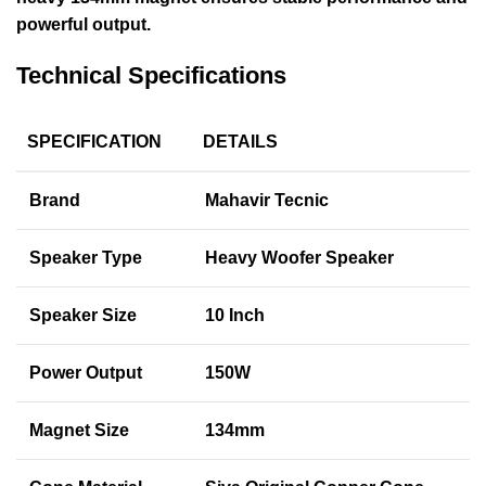
powerful output.
Technical Specifications
SPECIFICATION
DETAILS
Brand
Mahavir Tecnic
Speaker Type
Heavy Woofer Speaker
Speaker Size
10 Inch
Power Output
150W
Magnet Size
134mm