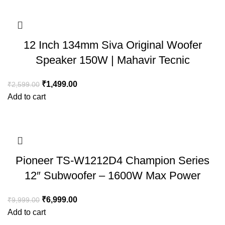
12 Inch 134mm Siva Original Woofer
Speaker 150W | Mahavir Tecnic
₹
1,499.00
₹
2,599.00
Add to cart
Pioneer TS-W1212D4 Champion Series
12″ Subwoofer – 1600W Max Power
₹
6,999.00
₹
9,999.00
Add to cart