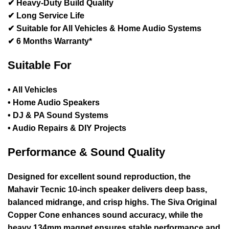
✔ Heavy-Duty Build Quality
✔ Long Service Life
✔ Suitable for All Vehicles & Home Audio Systems
✔
6 Months Warranty
*
Suitable For
• All Vehicles
• Home Audio Speakers
• DJ & PA Sound Systems
• Audio Repairs & DIY Projects
Performance & Sound Quality
Designed for excellent sound reproduction, the
Mahavir Tecnic 10-inch speaker delivers deep bass,
balanced midrange, and crisp highs. The
Siva Original
Copper Cone
enhances sound accuracy, while the
heavy
134mm magnet
ensures stable performance and