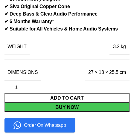
✔ Siva Original Copper Cone
✔ Deep Bass & Clear Audio Performance
✔ 6 Months Warranty*
✔ Suitable for All Vehicles & Home Audio Systems
WEIGHT
3.2 kg
DIMENSIONS
27 × 13 × 25.5 cm
ADD TO CART
BUY NOW
Order On Whatsapp