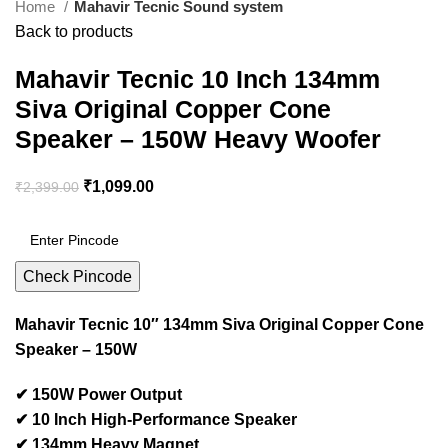
Home
Mahavir Tecnic Sound system
Back to products
Mahavir Tecnic 10 Inch 134mm
Siva Original Copper Cone
Speaker – 150W Heavy Woofer
₹
1,099.00
₹
2,399.00
Check Pincode
Mahavir Tecnic 10″ 134mm Siva Original Copper Cone
Speaker – 150W
✔ 150W Power Output
✔ 10 Inch High-Performance Speaker
✔ 134mm Heavy Magnet