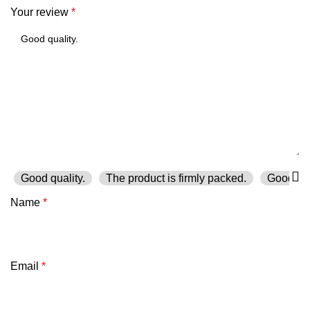
Your review
*
Good quality.
The product is firmly packed.
Good ser
Name
*
Email
*