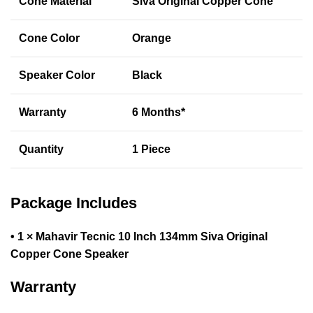
Cone Material
Siva Original Copper Cone
Cone Color
Orange
Speaker Color
Black
Warranty
6 Months*
Quantity
1 Piece
Package Includes
• 1 × Mahavir Tecnic 10 Inch 134mm Siva Original
Copper Cone Speaker
Warranty