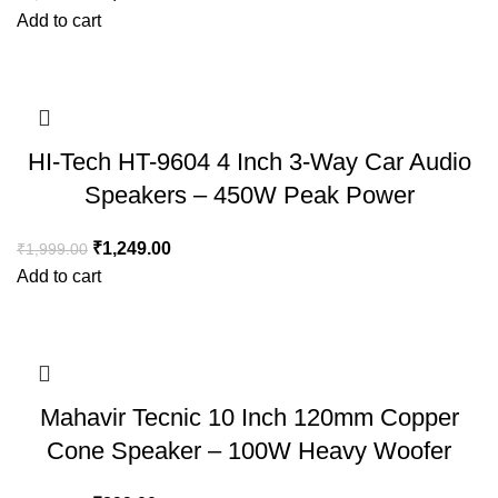
Add to cart
HI-Tech HT-9604 4 Inch 3-Way Car Audio
Speakers – 450W Peak Power
₹
1,249.00
₹
1,999.00
Add to cart
Mahavir Tecnic 10 Inch 120mm Copper
Cone Speaker – 100W Heavy Woofer